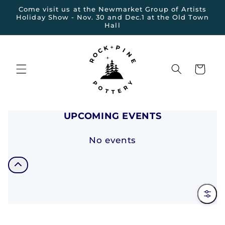
et
Come visit us at the Newmarket Group of Artists
passer
Holiday Show - Nov. 30 and Dec.1 at the Old Town
au
Hall
contenu
Panier
UPCOMING EVENTS
No events
Filter