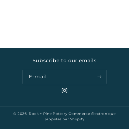
Subscribe to our emails
E-mail
Instagram
© 2026,
Rock + Pine Pottery
Commerce électronique
propulsé par Shopify